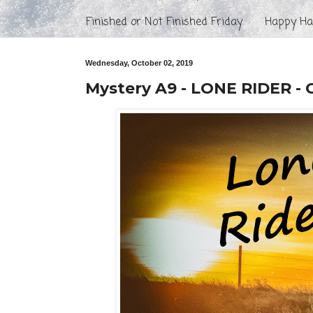
Finished or Not Finished Friday
Happy Hal
Wednesday, October 02, 2019
Mystery A9 - LONE RIDER - 