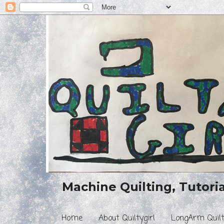
Machine Quilting, Tutorial
Home
About Quiltygirl
LongArm Quilt