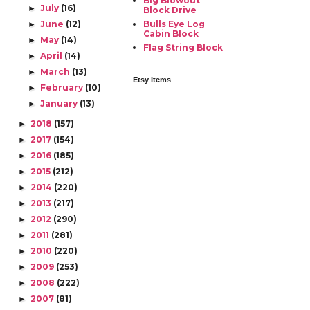
Big Blowout
July
(16)
►
Block Drive
June
(12)
Bulls Eye Log
►
Cabin Block
May
(14)
►
Flag String Block
April
(14)
►
March
(13)
►
Etsy Items
February
(10)
►
January
(13)
►
2018
(157)
►
2017
(154)
►
2016
(185)
►
2015
(212)
►
2014
(220)
►
2013
(217)
►
2012
(290)
►
2011
(281)
►
2010
(220)
►
2009
(253)
►
2008
(222)
►
2007
(81)
►