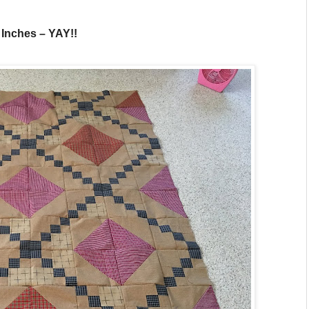
0 Inches – YAY!!