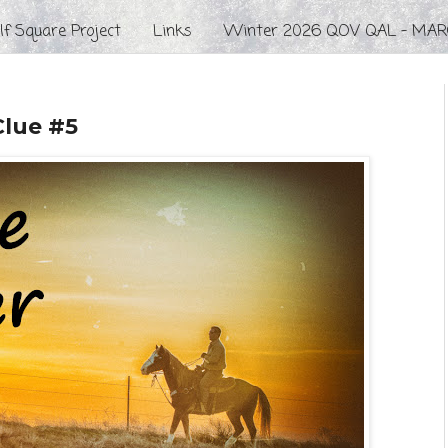
f Square Project
Links
Winter 2026 QOV QAL - MAR
Clue #5