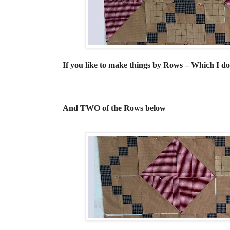
If you like to make things by Rows – Which I 
And TWO of the Rows below