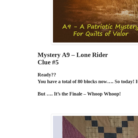
Mystery A9 – Lone Rider
Clue #5
Ready??
You have a total of 80 blocks now…. So today! 
But …. It’s the Finale – Whoop Whoop!