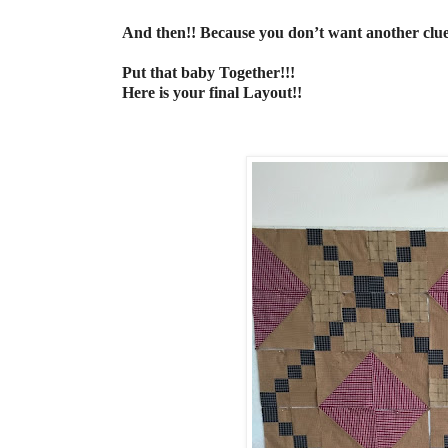
And then!! Because you don’t want another clue
Put that baby Together!!!
Here is your final Layout!!