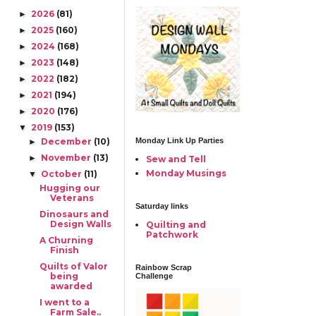
36Z3GWEmfruBNla21l
2026
(81)
►
N4MSNuvXoZxhlfOsV
a3WQUPI1okJjbpv1jgY
2025
(160)
►
E2ZAq-
2024
(168)
►
NpDWlqW5QTEtFZdL
NYC9dYEL/s1322/1.jpg"
2023
(148)
►
alt="AlyciaQuilts"
2022
(182)
►
width="150"
2021
(194)
height="150" /> </a>
►
</div>
2020
(176)
►
2019
(153)
▼
December
(10)
Monday Link Up Parties
►
November
(13)
►
Sew and Tell
Monday Musings
October
(11)
▼
Hugging our
Veterans
Saturday links
Dinosaurs and
Design Walls
Quilting and
Patchwork
A Churning
Finish
Quilts of Valor
Rainbow Scrap
being
Challenge
awarded
I went to a
Farm Sale..