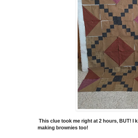
This clue took me right at 2 hours, BUT! I k
making brownies too!