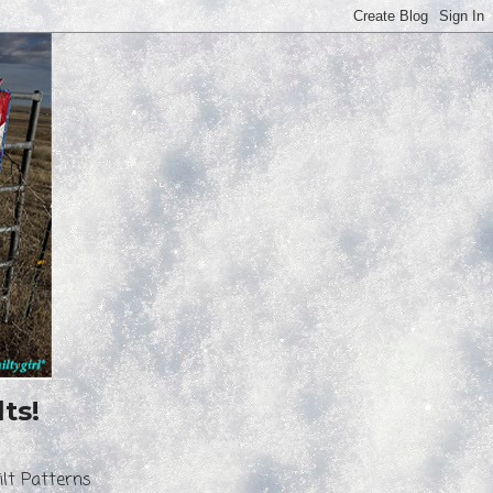
ts!
ilt Patterns