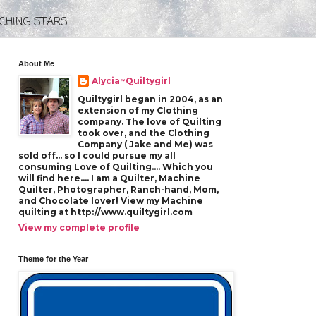
CHING STARS
About Me
Alycia~Quiltygirl
Quiltygirl began in 2004, as an
extension of my Clothing
company. The love of Quilting
took over, and the Clothing
Company ( Jake and Me) was
sold off... so I could pursue my all
consuming Love of Quilting.... Which you
will find here.... I am a Quilter, Machine
Quilter, Photographer, Ranch-hand, Mom,
and Chocolate lover! View my Machine
quilting at http://www.quiltygirl.com
View my complete profile
Theme for the Year