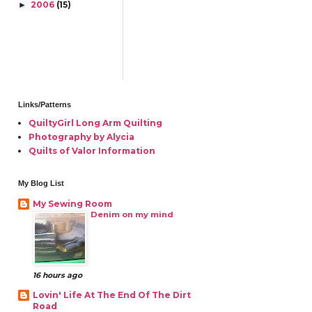
2006
(15)
►
Links/Patterns
QuiltyGirl Long Arm Quilting
Photography by Alycia
Quilts of Valor Information
My Blog List
My Sewing Room
Denim on my mind
16 hours ago
Lovin' Life At The End Of The Dirt
Road