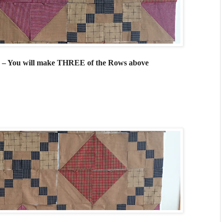
do – You will make THREE of the Rows above