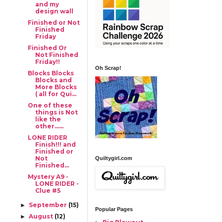
and my
design wall
Finished or Not
Finished
Friday
Finished Or
Not Finished
Friday!!
Oh Scrap!
Blocks Blocks
Blocks and
More Blocks
( all for Qui...
One of these
things is Not
like the
other......
LONE RIDER
Finish!!! and
Finished or
Not
Quiltygirl.com
Finished...
Mystery A9 -
LONE RIDER -
Clue #5
September
(15)
►
Popular Pages
August
(12)
►