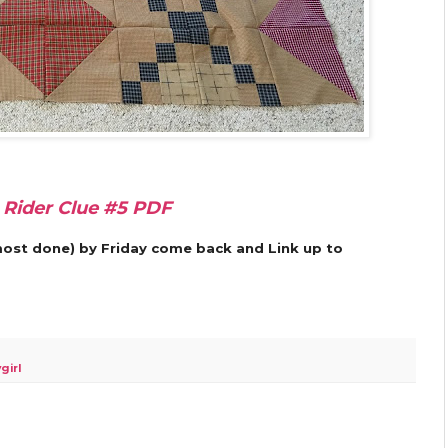
 Rider Clue #5 PDF
almost done) by Friday come back and Link up to
girl