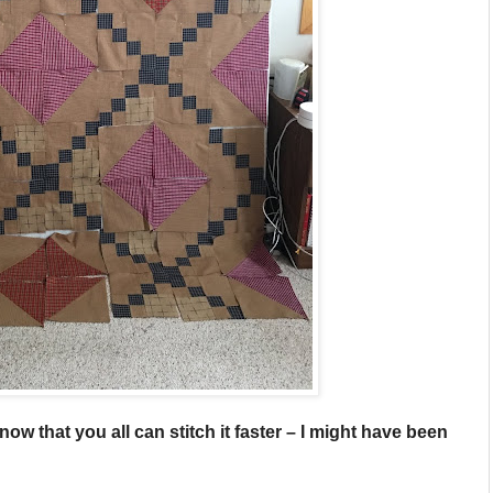
now that you all can stitch it faster – I might have been