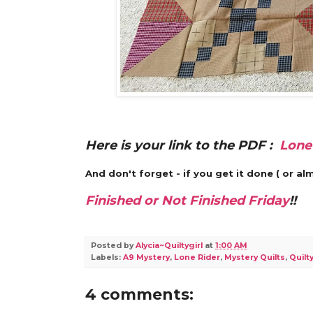
Here is your link to the PDF :
Lone
And don't forget - if you get it done ( or 
Finished or Not Finished Friday
!!
Posted by
Alycia~Quiltygirl
at
1:00 AM
Labels:
A9 Mystery
,
Lone Rider
,
Mystery Quilts
,
Quilty
4 comments: