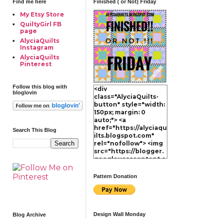
Find me here
Finished ( or Not) Friday
My Etsy Store
QuiltyGirl FB
page
AlyciaQuilts
Instagram
AlyciaQuilts
Pinterest
Follow this blog with
<div
bloglovin
class="AlyciaQuilts-
button" style="width:
150px; margin: 0
auto;"> <a
href="https://alyciaqu
Search This Blog
ilts.blogspot.com"
rel="nofollow"> <img
src="https://blogger.
googleusercontent.c
om/img/b/R29vZ2xl/A
VvXsEg4xdhq3-
Pattern Donation
MdNppiFjt60Ok1hwzU
i60XQSK3o99JxMkJtG
AoTlKvtZuKWPz9OXN
4ZHErylcrtM4jibOcOZ
V4yArla8on4FrTkRfW
Design Wall Monday
Blog Archive