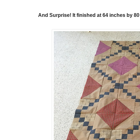
And Surprise! It finished at 64 inches by 8