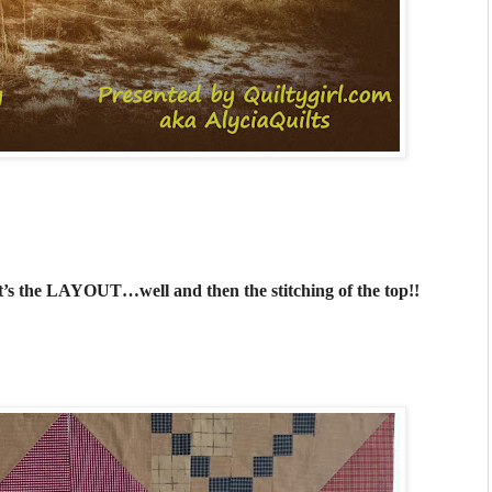
It’s the LAYOUT…well and then the stitching of the top!!