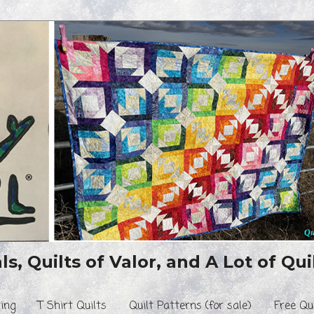
s, Quilts of Valor, and A Lot of Quil
ing
T Shirt Quilts
Quilt Patterns (for sale)
Free Qu