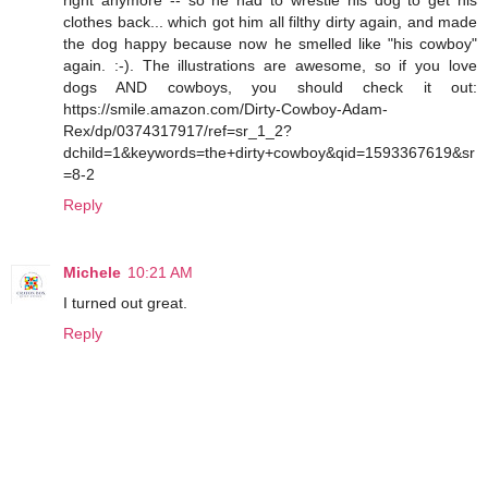
clothes back... which got him all filthy dirty again, and made
the dog happy because now he smelled like "his cowboy"
again. :-). The illustrations are awesome, so if you love
dogs AND cowboys, you should check it out:
https://smile.amazon.com/Dirty-Cowboy-Adam-
Rex/dp/0374317917/ref=sr_1_2?
dchild=1&keywords=the+dirty+cowboy&qid=1593367619&sr
=8-2
Reply
Michele
10:21 AM
I turned out great.
Reply