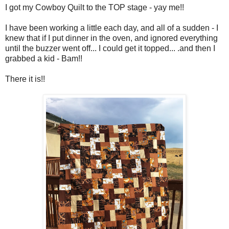
I got my Cowboy Quilt to the TOP stage - yay me!!
I have been working a little each day, and all of a sudden - I
knew that if I put dinner in the oven, and ignored everything
until the buzzer went off... I could get it topped... .and then I
grabbed a kid - Bam!!
There it is!!