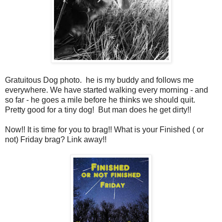
Gratuitous Dog photo. he is my buddy and follows me
everywhere. We have started walking every morning - and
so far - he goes a mile before he thinks we should quit.
Pretty good for a tiny dog! But man does he get dirty!!
Now!! It is time for you to brag!! What is your Finished ( or
not) Friday brag? Link away!!