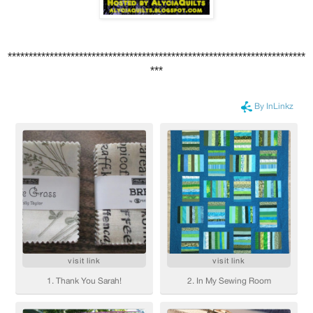
***********************************************************************
***