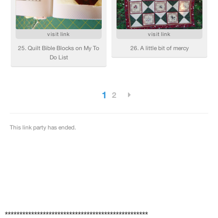
*************************************************