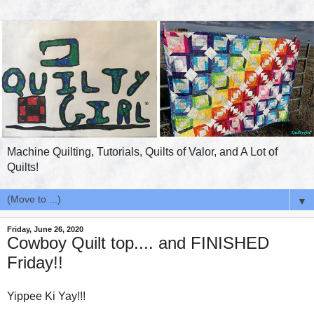
Machine Quilting, Tutorials, Quilts of Valor, and A Lot of
Quilts!
▼
Friday, June 26, 2020
Cowboy Quilt top.... and FINISHED
Friday!!
Yippee Ki Yay!!!