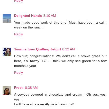
Reply
Delighted Hands
8:10 AM
You made good work of this one! Must have been a calm
week on the ranch!
Reply
Yvonne from Quilting Jetgirl
8:32 AM
How fun; congratulations! We don't call it brown grass out
here, it's "tawny" LOL. I think we only see green for a few
months a year.
Reply
Preeti
8:38 AM
A cowboy covered in chocolate and cream - Oh yes, yes,
yes!!!
I will have whatever Alycia is having :-D