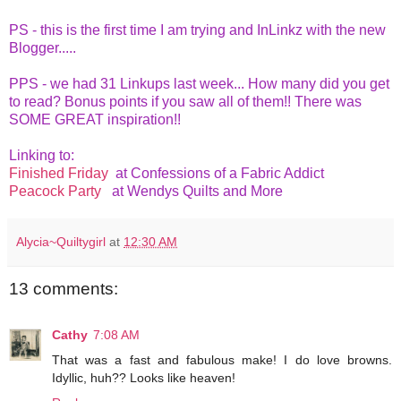
PS - this is the first time I am trying and InLinkz with the new
Blogger.....
PPS - we had 31 Linkups last week... How many did you get
to read? Bonus points if you saw all of them!! There was
SOME GREAT inspiration!!
Linking to:
Finished Friday
at Confessions of a Fabric Addict
Peacock Party
at Wendys Quilts and More
Alycia~Quiltygirl
at
12:30 AM
13 comments:
Cathy
7:08 AM
That was a fast and fabulous make! I do love browns.
Idyllic, huh?? Looks like heaven!