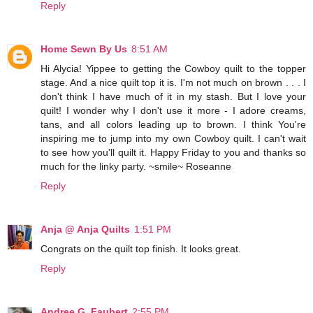
Reply
Home Sewn By Us
8:51 AM
Hi Alycia! Yippee to getting the Cowboy quilt to the topper
stage. And a nice quilt top it is. I'm not much on brown . . . I
don't think I have much of it in my stash. But I love your
quilt! I wonder why I don't use it more - I adore creams,
tans, and all colors leading up to brown. I think You're
inspiring me to jump into my own Cowboy quilt. I can't wait
to see how you'll quilt it. Happy Friday to you and thanks so
much for the linky party. ~smile~ Roseanne
Reply
Anja @ Anja Quilts
1:51 PM
Congrats on the quilt top finish. It looks great.
Reply
Andree G. Faubert
2:55 PM