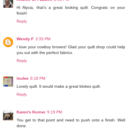
Hi Alycia, that's a great looking quilt. Congrats on your
finish!
Reply
Wendy F
3:33 PM
I love your cowboy browns! Glad your quilt shop could help
you out with the perfect fabrics.
Reply
loulee
8:18 PM
Lovely quilt. It would make a great blokes quilt.
Reply
Karen's Korner
9:19 PM
You get to that point and need to push onto a finish. Well
done.