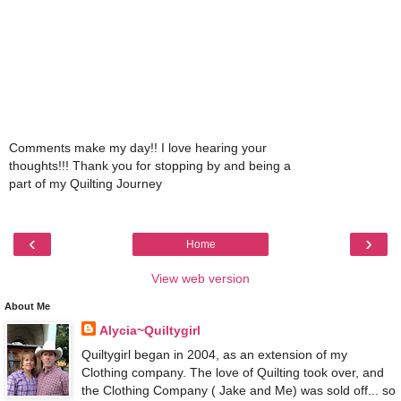
Comments make my day!! I love hearing your
thoughts!!! Thank you for stopping by and being a
part of my Quilting Journey
‹
›
Home
View web version
About Me
Alycia~Quiltygirl
Quiltygirl began in 2004, as an extension of my
Clothing company. The love of Quilting took over, and
the Clothing Company ( Jake and Me) was sold off... so