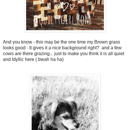
And you know - this may be the one time my Brown grass
looks good - It gives it a nice background right? and a few
cows are there grazing... just to make you think it is all quiet
and Idyllic here ( bwah ha ha)