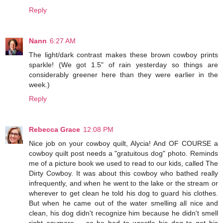
Reply
Nann
6:27 AM
The light/dark contrast makes these brown cowboy prints
sparkle! (We got 1.5" of rain yesterday so things are
considerably greener here than they were earlier in the
week.)
Reply
Rebecca Grace
12:08 PM
Nice job on your cowboy quilt, Alycia! And OF COURSE a
cowboy quilt post needs a "gratuitous dog" photo. Reminds
me of a picture book we used to read to our kids, called The
Dirty Cowboy. It was about this cowboy who bathed really
infrequently, and when he went to the lake or the stream or
wherever to get clean he told his dog to guard his clothes.
But when he came out of the water smelling all nice and
clean, his dog didn't recognize him because he didn't smell
right anymore -- so he had to wrestle his dog to get his