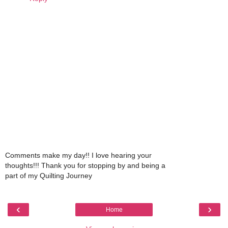
Comments make my day!! I love hearing your
thoughts!!! Thank you for stopping by and being a
part of my Quilting Journey
‹
›
Home