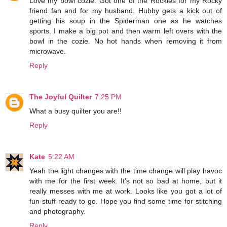
Love my bowl cozie. Got one of the Rockies for my Rocky
friend fan and for my husband. Hubby gets a kick out of
getting his soup in the Spiderman one as he watches
sports. I make a big pot and then warm left overs with the
bowl in the cozie. No hot hands when removing it from
microwave.
Reply
The Joyful Quilter
7:25 PM
What a busy quilter you are!!
Reply
Kate
5:22 AM
Yeah the light changes with the time change will play havoc
with me for the first week. It's not so bad at home, but it
really messes with me at work. Looks like you got a lot of
fun stuff ready to go. Hope you find some time for stitching
and photography.
Reply