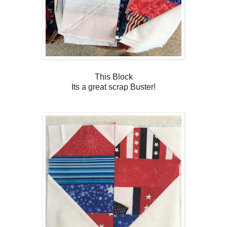
This Block
Its a great scrap Buster!