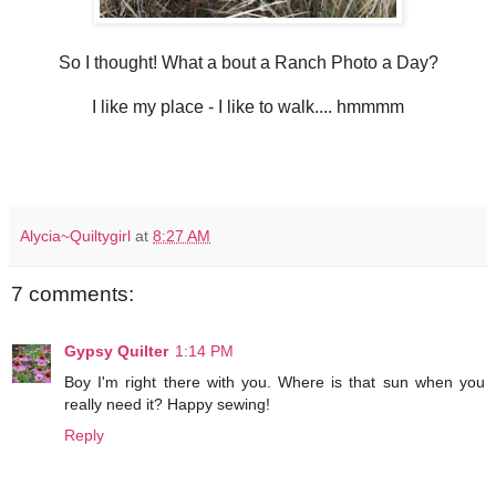
So I thought! What a bout a Ranch Photo a Day?
I like my place - I like to walk.... hmmmm
Alycia~Quiltygirl
at
8:27 AM
7 comments:
Gypsy Quilter
1:14 PM
Boy I'm right there with you. Where is that sun when you
really need it? Happy sewing!
Reply