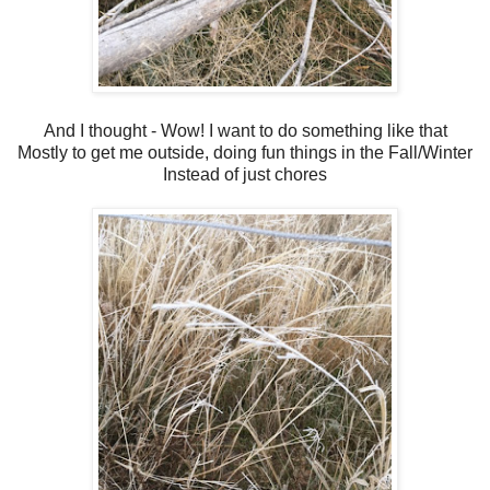
And I thought - Wow! I want to do something like that
Mostly to get me outside, doing fun things in the Fall/Winter
Instead of just chores