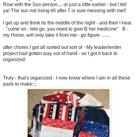
Rise with the Sun person.... or just a little earlier - but I tell
ya! The sun not rising till after 7 is sure messing with me!!
I get up and think its the middle of the night - and then I hear
- "come on - lets go, you need to give B her medicine" B -
my Horse, will only take it from me - go figure ......
after chores I got all sorted out sort of - My leader/ender
project had gotten way out of hand - so I got it back to
organized:
Truly - that's organized - I now know where I am in all these
parts to make::::