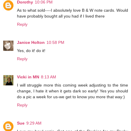
Dorothy
10:06 PM
As to what sold----I absolutely love B & W note cards. Would
have probably bought all you had if I lived there
Reply
Janice Holton
10:58 PM
Yes, do it! do it!
Reply
Vicki in MN
8:13 AM
I will struggle more this coming week adjusting to the time
change, I hate it when it gets dark so early! Yes you should
do a pic a week for us-we get to know you more that way:)
Reply
Sue
9:29 AM