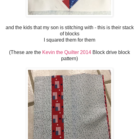
and the kids that my son is stitching with - this is their stack
of blocks
I squared them for them
(These are the
Kevin the Quilter 2014
Block drive block
pattern)