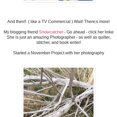
And then!! ( like a TV Commercial ) Wait! There;s more!
My blogging friend
Snowcatcher
- Go ahead - click her linke
She is just an amazing Photographer - as well as quilter,
stitcher, and book writer!
Started a November Project with her photography