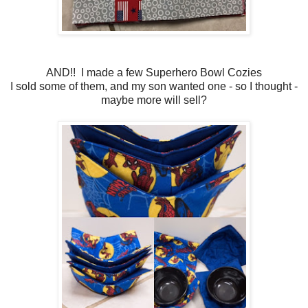
AND!! I made a few Superhero Bowl Cozies
I sold some of them, and my son wanted one - so I thought -
maybe more will sell?