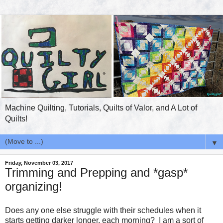
Machine Quilting, Tutorials, Quilts of Valor, and A Lot of
Quilts!
▼
Friday, November 03, 2017
Trimming and Prepping and *gasp*
organizing!
Does any one else struggle with their schedules when it
starts getting darker longer, each morning? I am a sort of